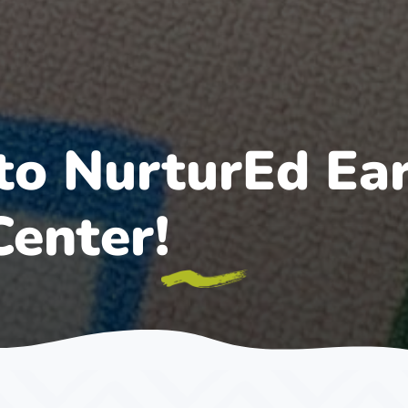
o NurturEd Ear
Center!