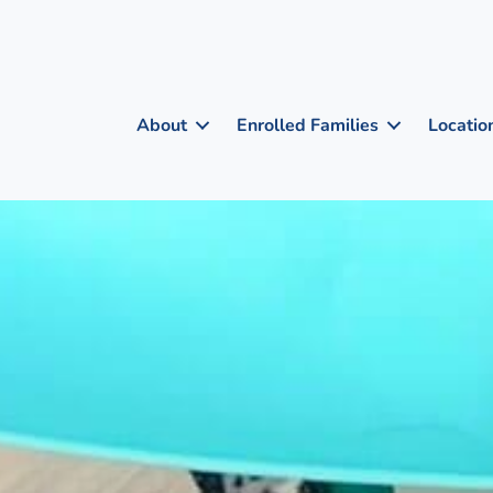
About
Enrolled Families
Locatio