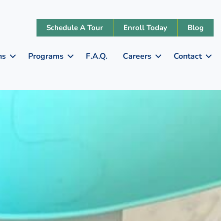
Schedule A Tour
Enroll Today
Blog
ns
Programs
F.A.Q.
Careers
Contact