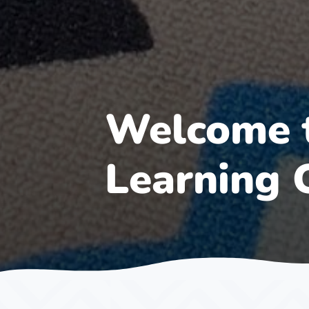
Welcome t
Learning 