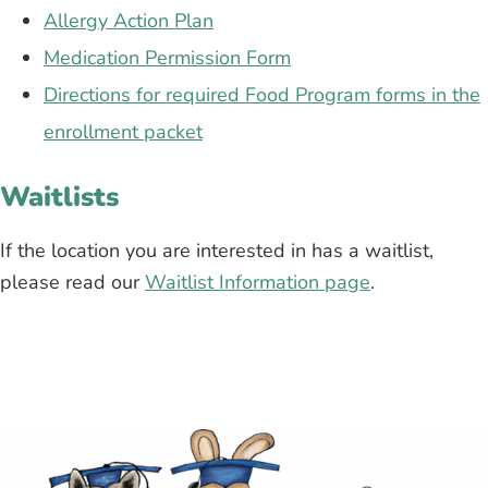
Allergy Action Plan
Medication Permission Form
Directions for required Food Program forms in the
enrollment packet
Waitlists
If the location you are interested in has a waitlist,
please read our
Waitlist Information page
.