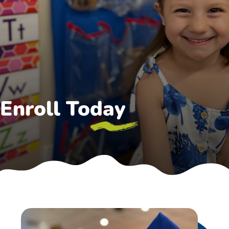
Enroll Today