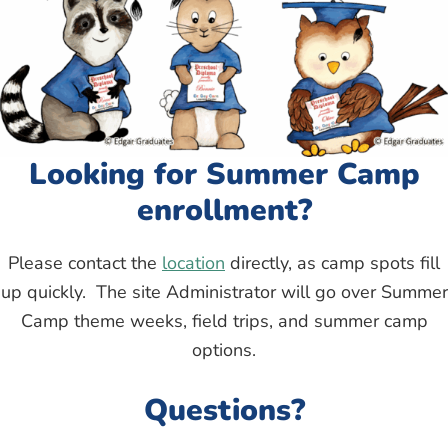
Looking for Summer Camp
enrollment?
Please contact the
location
directly, as camp spots fill
up quickly. The site Administrator will go over Summer
Camp theme weeks, field trips, and summer camp
options.
Questions?