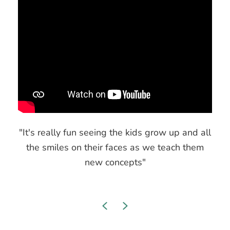
"It's really fun seeing the kids grow up and all
the smiles on their faces as we teach them
new concepts"
Previous
Next