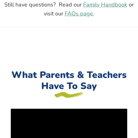
Still have questions? Read our
Family Handbook
or
visit our
FAQs page
.
What Parents & Teachers
Have To Say