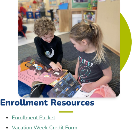
Enrollment Resources
Enrollment Packet
Vacation Week Credit Form