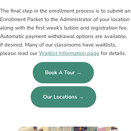
The final step in the enrollment process is to submit an
Enrollment Packet to the Administrator of your location
along with the first week’s tuition and registration fee.
Automatic payment withdrawal options are available,
if desired. Many of our classrooms have waitlists,
please read our
Waitlist Information page
for details.
Book A Tour →
Our Locations →