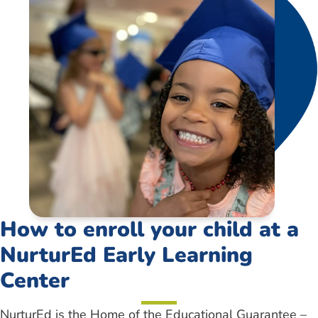
How to enroll your child at a
NurturEd Early Learning
Center
NurturEd is the Home of the Educational Guarantee –