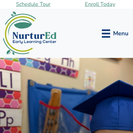
Skip
Schedule Tour
Enroll Today
to
main
content
Menu