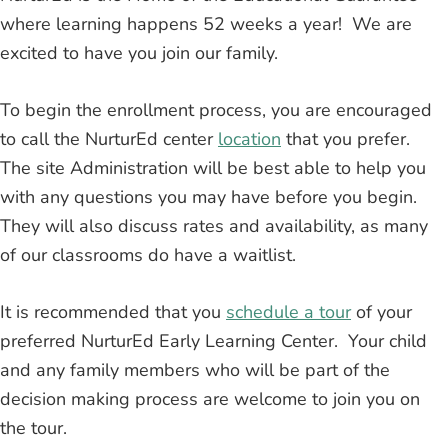
where learning happens 52 weeks a year! We are
excited to have you join our family.
To begin the enrollment process, you are encouraged
to call the NurturEd center
location
that you prefer.
The site Administration will be best able to help you
with any questions you may have before you begin.
They will also discuss rates and availability, as many
of our classrooms do have a waitlist.
It is recommended that you
schedule a tour
of your
preferred NurturEd Early Learning Center. Your child
and any family members who will be part of the
decision making process are welcome to join you on
the tour.