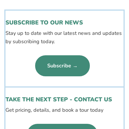
SUBSCRIBE TO OUR NEWS
Stay up to date with our latest news and updates
by subscribing today.
Subscribe →
TAKE THE NEXT STEP - CONTACT US
Get pricing, details, and book a tour today