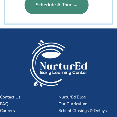
Schedule A Tour →
Contact Us
NurturEd Blog
FAQ
Our Curriculum
Careers
School Closings & Delays