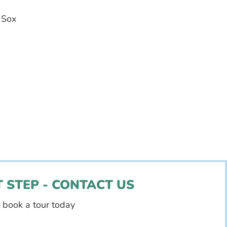
 Sox
 STEP - CONTACT US
d book a tour today