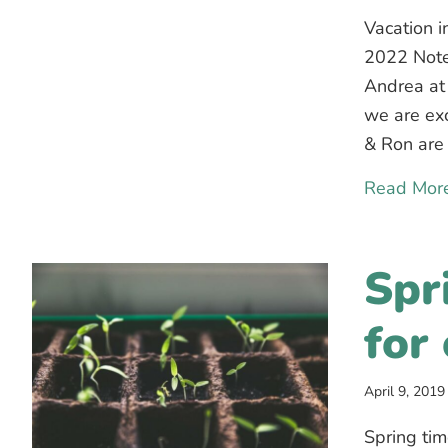
Vacation i
2022 Note
Andrea at
we are exc
& Ron are 
Read Mor
Spr
for
April 9, 2019
Spring tim