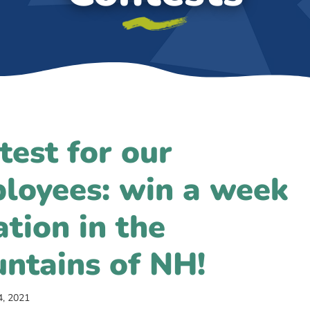
test for our
loyees: win a week
ation in the
ntains of NH!
4, 2021