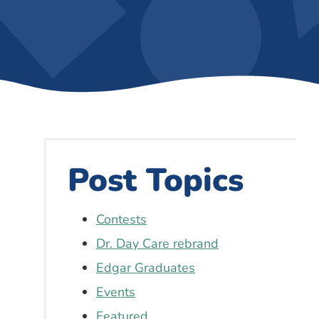
Post Topics
Contests
Dr. Day Care rebrand
Edgar Graduates
Events
Featured