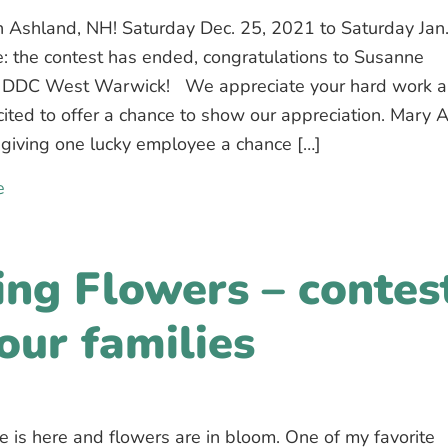
n Ashland, NH! Saturday Dec. 25, 2021 to Saturday Jan.
: the contest has ended, congratulations to Susanne
 DDC West Warwick! We appreciate your hard work 
ited to offer a chance to show our appreciation. Mary 
giving one lucky employee a chance […]
e
about Contest for our employees: win a week vacation
ing Flowers – contes
 our families
e is here and flowers are in bloom. One of my favorite