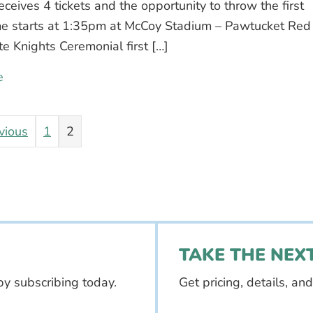
eives 4 tickets and the opportunity to throw the first
me starts at 1:35pm at McCoy Stadium – Pawtucket Red
te Knights Ceremonial first […]
e
about PawSox first pitch contest – enter to win!
vious
1
2
TAKE THE NEXT
by subscribing today.
Get pricing, details, an