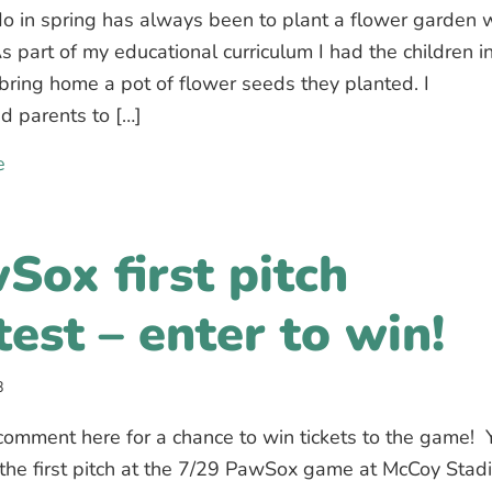
do in spring has always been to plant a flower garden 
As part of my educational curriculum I had the children i
 bring home a pot of flower seeds they planted. I
d parents to […]
e
about Spring Flowers – contest for our families
Sox first pitch
test – enter to win!
8
omment here for a chance to win tickets to the game! 
the first pitch at the 7/29 PawSox game at McCoy Stad