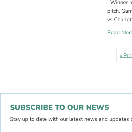
Winner rec
pitch. Ga
vs Charlot
Read Mor
« Pre
SUBSCRIBE TO OUR NEWS
Stay up to date with our latest news and updates 