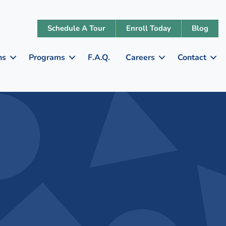
Schedule A Tour
Enroll Today
Blog
ns
Programs
F.A.Q.
Careers
Contact