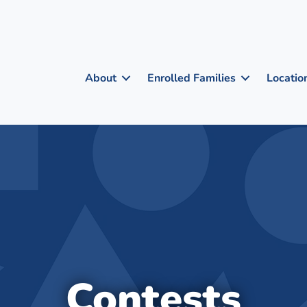
About
Enrolled Families
Locatio
Contests