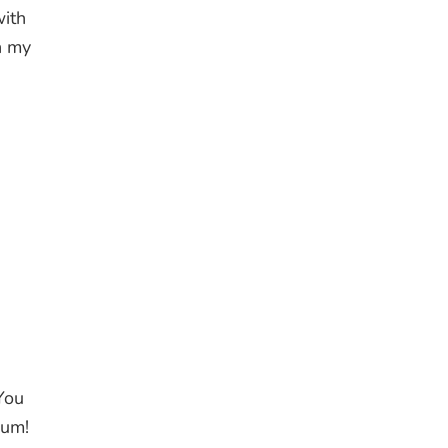
with
n my
You
ium!