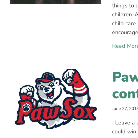
things to 
children. 
child care
encourage
Read Mor
Paw
con
June 27, 201
Leave a c
could win 