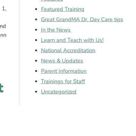
 1,
Featured Training
Great GrandMA Dr. Day Care tips
and
In the News
Ann
Learn and Teach with Us!
National Accreditation
 in the mountains of NH!
News & Updates
Parent Information
Trainings for Staff
t
Uncategorized