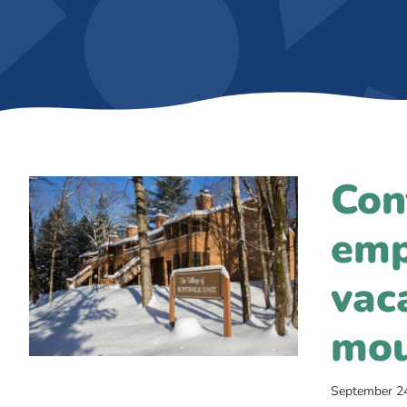
Con
emp
vac
mou
September 2