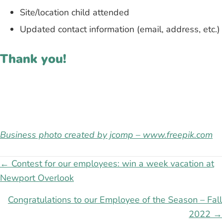
Site/location child attended
Updated contact information (email, address, etc.)
Thank you!
Business photo created by jcomp – www.freepik.com
Posts
← Contest for our employees: win a week vacation at
Newport Overlook
navigation
Congratulations to our Employee of the Season – Fall
2022 →