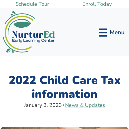
Skip
Schedule Tour
Enroll Today
to
main
content
Menu
2022 Child Care Tax
information
January 3, 2023
/
News & Updates