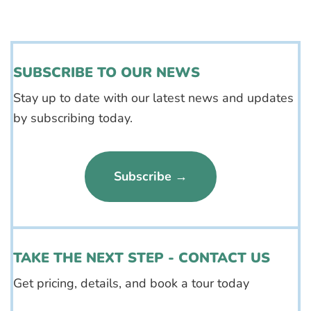
SUBSCRIBE TO OUR NEWS
Stay up to date with our latest news and updates
by subscribing today.
Subscribe →
TAKE THE NEXT STEP - CONTACT US
Get pricing, details, and book a tour today