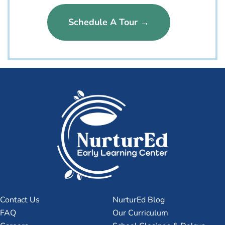
Schedule A Tour →
Contact Us
NurturEd Blog
FAQ
Our Curriculum