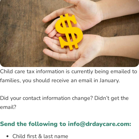
Child care tax information is currently being emailed to
families, you should receive an email in January.
Did your contact information change? Didn’t get the
email?
Send the following to info@drdaycare.com:
Child first & last name