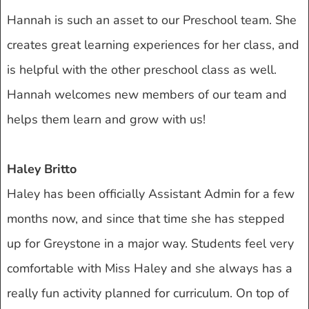
Hannah is such an asset to our Preschool team. She
creates great learning experiences for her class, and
is helpful with the other preschool class as well.
Hannah welcomes new members of our team and
helps them learn and grow with us!
Haley Britto
Haley has been officially Assistant Admin for a few
months now, and since that time she has stepped
up for Greystone in a major way. Students feel very
comfortable with Miss Haley and she always has a
really fun activity planned for curriculum. On top of