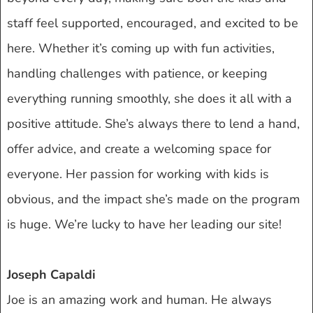
staff feel supported, encouraged, and excited to be
here. Whether it’s coming up with fun activities,
handling challenges with patience, or keeping
everything running smoothly, she does it all with a
positive attitude. She’s always there to lend a hand,
offer advice, and create a welcoming space for
everyone. Her passion for working with kids is
obvious, and the impact she’s made on the program
is huge. We’re lucky to have her leading our site!
Joseph Capaldi
Joe is an amazing work and human. He always