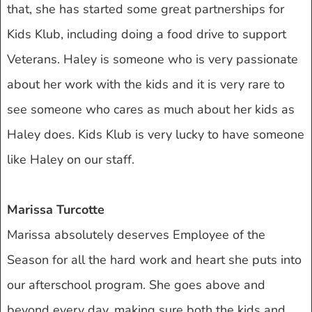
that, she has started some great partnerships for
Kids Klub, including doing a food drive to support
Veterans. Haley is someone who is very passionate
about her work with the kids and it is very rare to
see someone who cares as much about her kids as
Haley does. Kids Klub is very lucky to have someone
like Haley on our staff.
Marissa Turcotte
Marissa absolutely deserves Employee of the
Season for all the hard work and heart she puts into
our afterschool program. She goes above and
beyond every day, making sure both the kids and