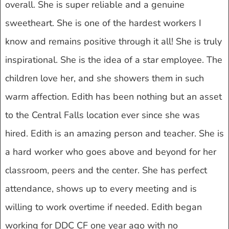
overall. She is super reliable and a genuine
sweetheart. She is one of the hardest workers I
know and remains positive through it all! She is truly
inspirational. She is the idea of a star employee. The
children love her, and she showers them in such
warm affection. Edith has been nothing but an asset
to the Central Falls location ever since she was
hired. Edith is an amazing person and teacher. She is
a hard worker who goes above and beyond for her
classroom, peers and the center. She has perfect
attendance, shows up to every meeting and is
willing to work overtime if needed. Edith began
working for DDC CF one year ago with no