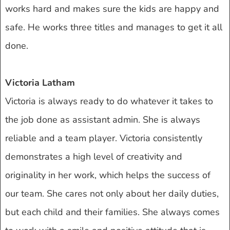
works hard and makes sure the kids are happy and
safe. He works three titles and manages to get it all
done.
Victoria Latham
Victoria is always ready to do whatever it takes to
the job done as assistant admin. She is always
reliable and a team player. Victoria consistently
demonstrates a high level of creativity and
originality in her work, which helps the success of
our team. She cares not only about her daily duties,
but each child and their families. She always comes