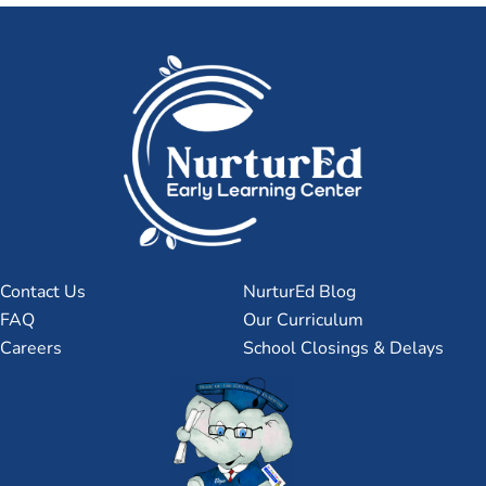
Contact Us
NurturEd Blog
FAQ
Our Curriculum
Careers
School Closings & Delays