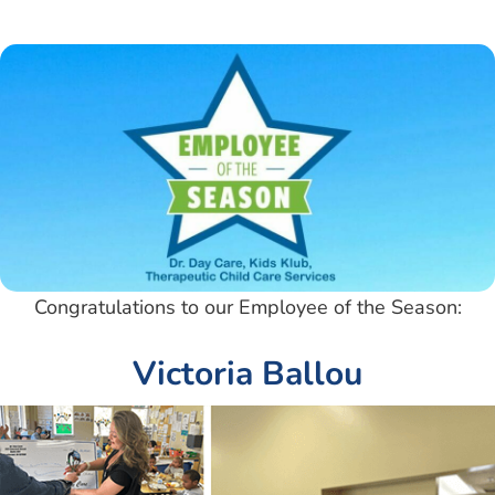
Congratulations to our Employee of the Season:
Victoria Ballou