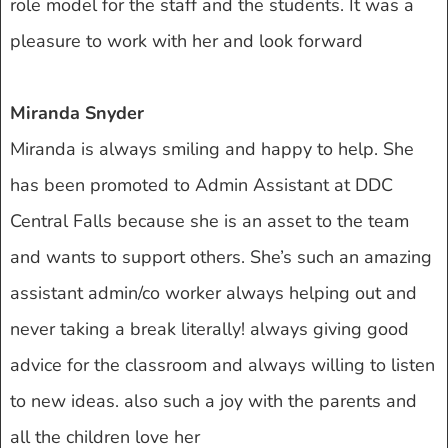
role model for the staff and the students. It was a
pleasure to work with her and look forward
Miranda Snyder
Miranda is always smiling and happy to help. She
has been promoted to Admin Assistant at DDC
Central Falls because she is an asset to the team
and wants to support others. She’s such an amazing
assistant admin/co worker always helping out and
never taking a break literally! always giving good
advice for the classroom and always willing to listen
to new ideas. also such a joy with the parents and
all the children love her