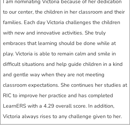
I am nominating Victoria because of her dedication
to our center, the children in her classroom and their
families. Each day Victoria challenges the children
with new and innovative activities. She truly
embraces that learning should be done while at
play. Victoria is able to remain calm and smile in
difficult situations and help guide children in a kind
and gentle way when they are not meeting
classroom expectations. She continues her studies at
RIC to improve her practice and has completed
LearnERS with a 4.29 overall score. In addition,
Victoria always rises to any challenge given to her.