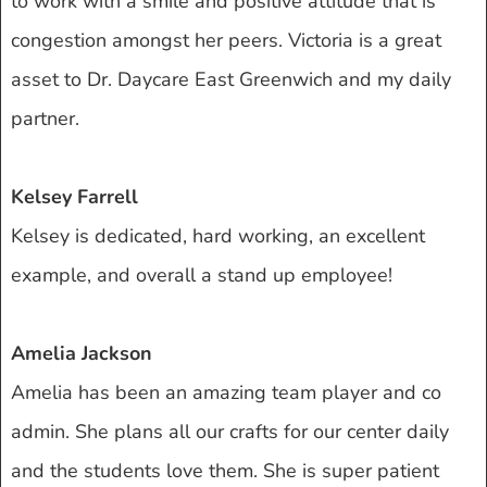
to work with a smile and positive attitude that is
congestion amongst her peers. Victoria is a great
asset to Dr. Daycare East Greenwich and my daily
partner.
Kelsey Farrell
Kelsey is dedicated, hard working, an excellent
example, and overall a stand up employee!
Amelia Jackson
Amelia has been an amazing team player and co
admin. She plans all our crafts for our center daily
and the students love them. She is super patient