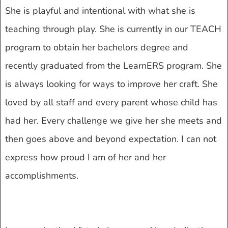
She is playful and intentional with what she is
teaching through play. She is currently in our TEACH
program to obtain her bachelors degree and
recently graduated from the LearnERS program. She
is always looking for ways to improve her craft. She
loved by all staff and every parent whose child has
had her. Every challenge we give her she meets and
then goes above and beyond expectation. I can not
express how proud I am of her and her
accomplishments.