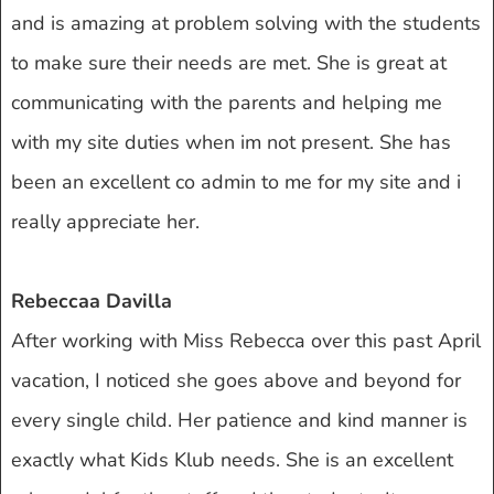
and is amazing at problem solving with the students
to make sure their needs are met. She is great at
communicating with the parents and helping me
with my site duties when im not present. She has
been an excellent co admin to me for my site and i
really appreciate her.
Rebeccaa Davilla
After working with Miss Rebecca over this past April
vacation, I noticed she goes above and beyond for
every single child. Her patience and kind manner is
exactly what Kids Klub needs. She is an excellent