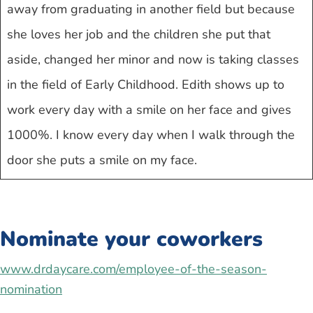
away from graduating in another field but because
she loves her job and the children she put that
aside, changed her minor and now is taking classes
in the field of Early Childhood. Edith shows up to
work every day with a smile on her face and gives
1000%. I know every day when I walk through the
door she puts a smile on my face.
Nominate your coworkers
www.drdaycare.com/employee-of-the-season-
nomination