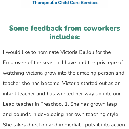
Some feedback from coworkers
includes:
I would like to nominate Victoria Ballou for the
Employee of the season. I have had the privilege of
watching Victoria grow into the amazing person and
teacher she has become. Victoria started out as an
infant teacher and has worked her way up into our
Lead teacher in Preschool 1. She has grown leap
and bounds in developing her own teaching style.
She takes direction and immediate puts it into action.