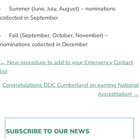
· Summer (June, July, August) – nominations
collected in September
· Fall (September, October, November) –
nominations collected in December
Posts
← New procedure to add to your Emergency Contact
list
navigation
Congratulations DDC Cumberland on earning National
Accreditation! →
SUBSCRIBE TO OUR NEWS