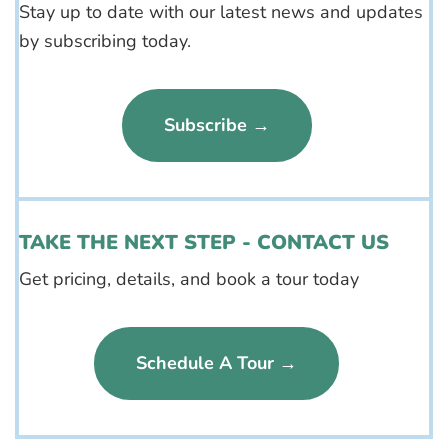
Stay up to date with our latest news and updates
by subscribing today.
Subscribe →
TAKE THE NEXT STEP - CONTACT US
Get pricing, details, and book a tour today
Schedule A Tour →