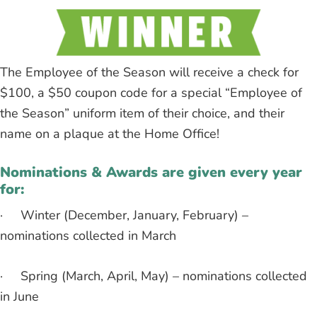
The Employee of the Season will receive a check for
$100, a $50 coupon code for a special “Employee of
the Season” uniform item of their choice, and their
name on a plaque at the Home Office!
Nominations & Awards are given every year
for:
· Winter (December, January, February) –
nominations collected in March
· Spring (March, April, May) – nominations collected
in June