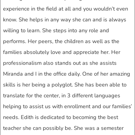
experience in the field at all and you wouldn’t even
know. She helps in any way she can and is always
willing to learn. She steps into any role and
performs. Her peers, the children as well as the
families absolutely love and appreciate her. Her
professionalism also stands out as she assists
Miranda and I in the office daily. One of her amazing
skills is her being a polyglot. She has been able to
translate for the center, in 3 different languages
helping to assist us with enrollment and our families’
needs. Edith is dedicated to becoming the best
teacher she can possibly be. She was a semester