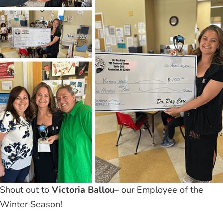
Shout out to
Victoria Ballou
– our Employee of the
Winter Season!