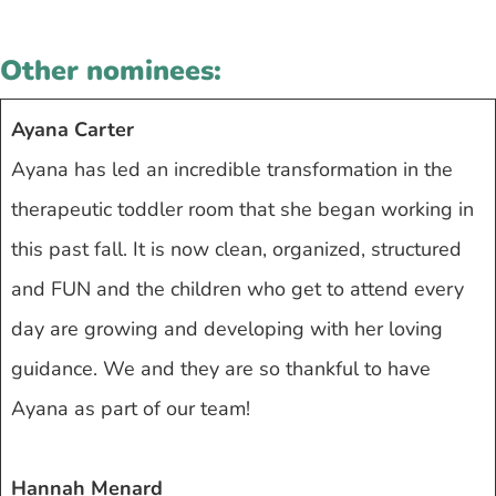
Other nominees:
Ayana Carter
Ayana has led an incredible transformation in the
therapeutic toddler room that she began working in
this past fall. It is now clean, organized, structured
and FUN and the children who get to attend every
day are growing and developing with her loving
guidance. We and they are so thankful to have
Ayana as part of our team!
Hannah Menard