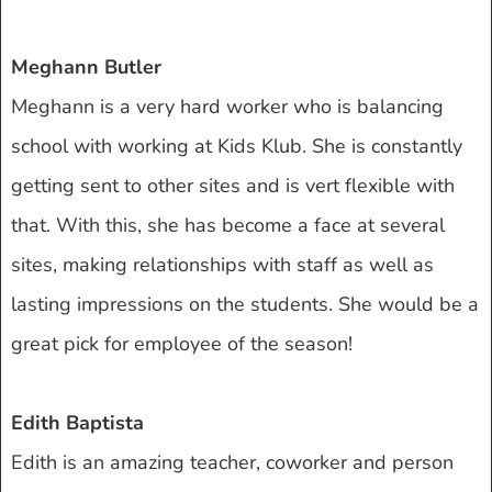
Meghann Butler
Meghann is a very hard worker who is balancing
school with working at Kids Klub. She is constantly
getting sent to other sites and is vert flexible with
that. With this, she has become a face at several
sites, making relationships with staff as well as
lasting impressions on the students. She would be a
great pick for employee of the season!
Edith Baptista
Edith is an amazing teacher, coworker and person