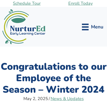
Skip
Schedule Tour
Enroll Today
to
main
content
Menu
Congratulations to our
Employee of the
Season – Winter 2024
May 2, 2025
/
News & Updates