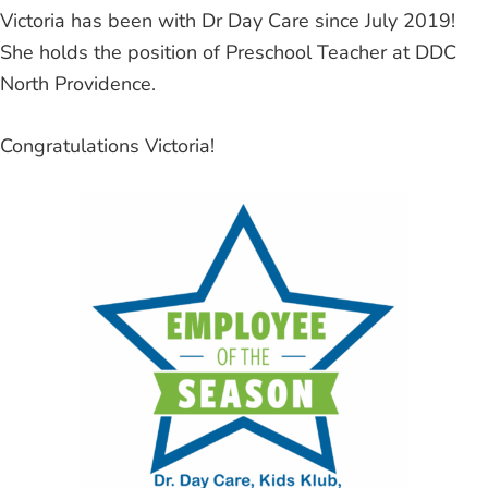
Victoria has been with Dr Day Care since July 2019!
She holds the position of Preschool Teacher at DDC
North Providence.
Congratulations Victoria!