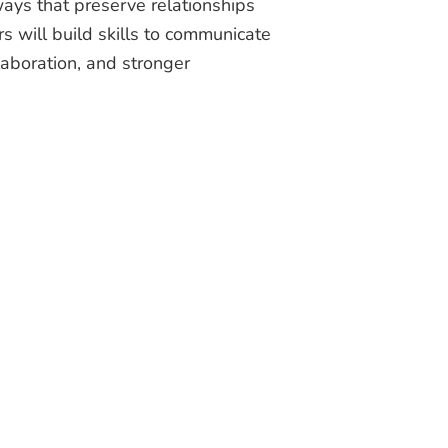
ways that preserve relationships
rs will build skills to communicate
laboration, and stronger