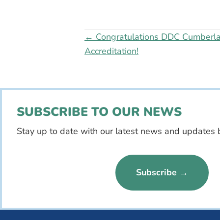
Posts
← Congratulations DDC Cumberla
Accreditation!
navigation
SUBSCRIBE TO OUR NEWS
Stay up to date with our latest news and updates 
Subscribe →