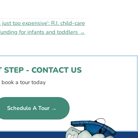
s just too expensive’: R.I. child-care
funding for infants and toddlers →
 STEP - CONTACT US
d book a tour today
Schedule A Tour →