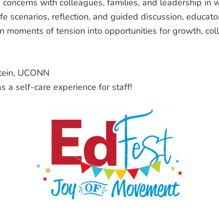
g concerns with colleagues, families, and leadership in 
fe scenarios, reflection, and guided discussion, educato
 moments of tension into opportunities for growth, col
stein, UCONN
s a self-care experience for staff!