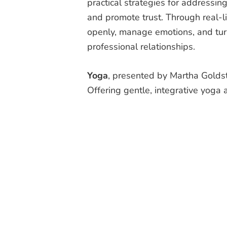
practical strategies for addressin
and promote trust. Through real-li
openly, manage emotions, and turn
professional relationships.
Yoga
, presented by Martha Gold
Offering gentle, integrative yoga a