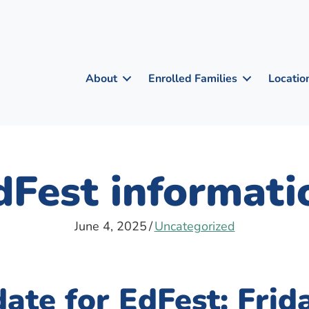
About
Enrolled Families
Locatio
dFest informati
June 4, 2025
/
Uncategorized
ate for EdFest: Frida