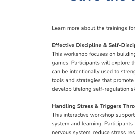
Learn more about the trainings for
Effective Discipline & Self-Disci
This workshop focuses on building
games. Participants will explore 
can be intentionally used to stren
tools and strategies that promote 
develop lifelong self-regulation sk
Handling Stress & Triggers Th
This interactive workshop suppor
system and learning. Participants
nervous system, reduce stress resp