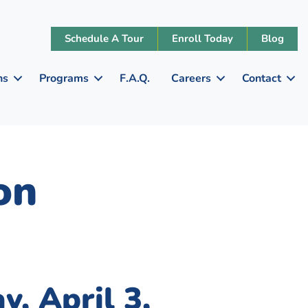
Schedule A Tour
Enroll Today
Blog
ns
Programs
F.A.Q.
Careers
Contact
on
y, April 3,