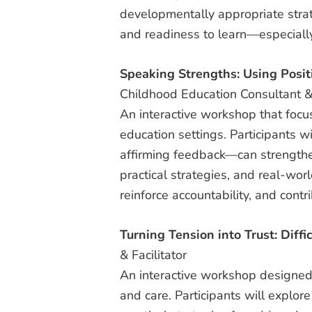
developmentally appropriate strat
and readiness to learn—especially
Speaking Strengths: Using Posit
Childhood Education Consultant & 
An interactive workshop that focu
education settings. Participants 
affirming feedback—can strengthen
practical strategies, and real-wo
reinforce accountability, and contr
Turning Tension into Trust: Diffi
& Facilitator
An interactive workshop designed 
and care. Participants will explore