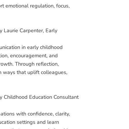
t emotional regulation, focus,
y Laurie Carpenter, Early
nication in early childhood
ition, encouragement, and
rowth. Through reflection,
 ways that uplift colleagues,
ly Childhood Education Consultant
ions with confidence, clarity,
ducation settings and learn