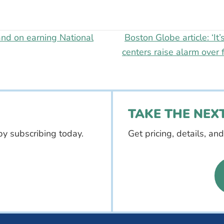
nd on earning National
Boston Globe article: ‘It’
centers raise alarm over 
TAKE THE NEXT
by subscribing today.
Get pricing, details, an