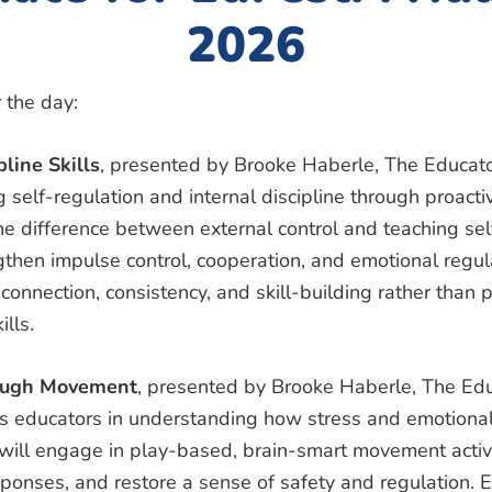
2026
 the day:
pline Skills
, presented by Brooke Haberle, The Educato
 self-regulation and internal discipline through proac
the difference between external control and teaching s
gthen impulse control, cooperation, and emotional regula
connection, consistency, and skill-building rather than
ills.
rough Movement
, presented by Brooke Haberle, The Edu
ts educators in understanding how stress and emotional
 will engage in play-based, brain-smart movement activi
onses, and restore a sense of safety and regulation. Ed