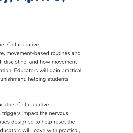
rs Collaborative
tive, movement-based routines and
elf-discipline, and how movement
tion. Educators will gain practical
 punishment, helping students
cators Collaborative
 triggers impact the nervous
ties designed to help reset the
ucators will leave with practical,