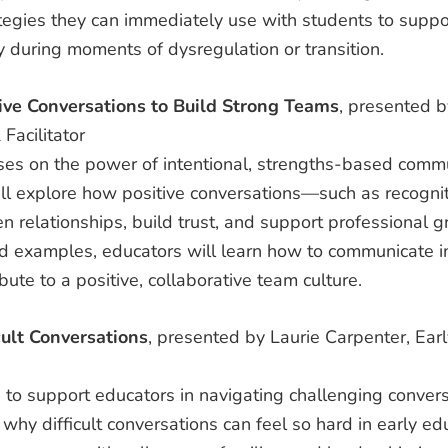
egies they can immediately use with students to suppor
 during moments of dysregulation or transition.
ive Conversations to Build Strong Teams
, presented b
Facilitator
ses on the power of intentional, strengths-based commu
will explore how positive conversations—such as recogn
 relationships, build trust, and support professional g
rld examples, educators will learn how to communicate in
ibute to a positive, collaborative team culture.
cult Conversations
, presented by Laurie Carpenter, Ear
to support educators in navigating challenging conversat
 why difficult conversations can feel so hard in early e