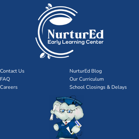
Contact Us
NurturEd Blog
FAQ
Our Curriculum
Careers
School Closings & Delays