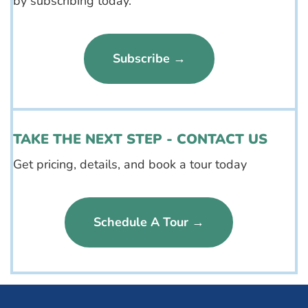
by subscribing today.
Subscribe →
TAKE THE NEXT STEP - CONTACT US
Get pricing, details, and book a tour today
Schedule A Tour →