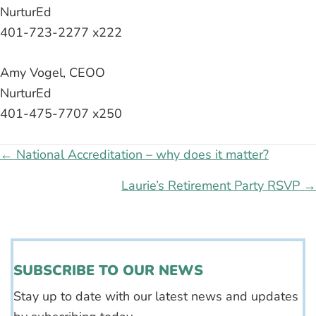
NurturEd
401-723-2277 x222
Amy Vogel, CEOO
NurturEd
401-475-7707 x250
Posts
← National Accreditation – why does it matter?
navigation
Laurie’s Retirement Party RSVP →
SUBSCRIBE TO OUR NEWS
Stay up to date with our latest news and updates