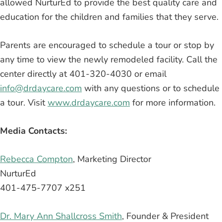
allowed NurturEd to provide the best quality care and
education for the children and families that they serve.
Parents are encouraged to schedule a tour or stop by
any time to view the newly remodeled facility. Call the
center directly at 401-320-4030 or email
info@drdaycare.com
with any questions or to schedule
a tour. Visit
www.drdaycare.com
for more information.
Media Contacts:
Rebecca Compton
, Marketing Director
NurturEd
401-475-7707 x251
Dr. Mary Ann Shallcross Smith
, Founder & President