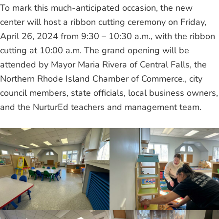
To mark this much-anticipated occasion, the new
center will host a ribbon cutting ceremony on Friday,
April 26, 2024 from 9:30 – 10:30 a.m., with the ribbon
cutting at 10:00 a.m. The grand opening will be
attended by Mayor Maria Rivera of Central Falls, the
Northern Rhode Island Chamber of Commerce., city
council members, state officials, local business owners,
and the NurturEd teachers and management team.