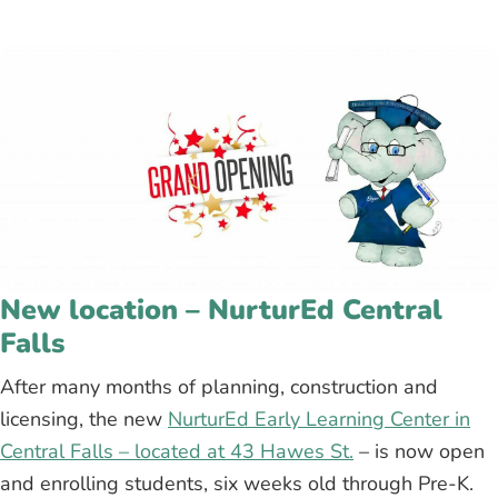
New location – NurturEd Central
Falls
After many months of planning, construction and
licensing, the new
NurturEd Early Learning Center in
Central Falls – located at 43 Hawes St.
– is now open
and enrolling students, six weeks old through Pre-K.