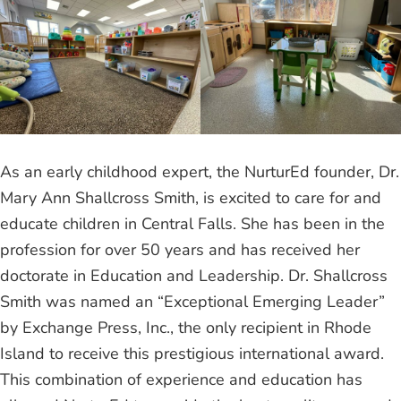
As an early childhood expert, the NurturEd founder, Dr.
Mary Ann Shallcross Smith, is excited to care for and
educate children in Central Falls. She has been in the
profession for over 50 years and has received her
doctorate in Education and Leadership. Dr. Shallcross
Smith was named an “Exceptional Emerging Leader”
by Exchange Press, Inc., the only recipient in Rhode
Island to receive this prestigious international award.
This combination of experience and education has