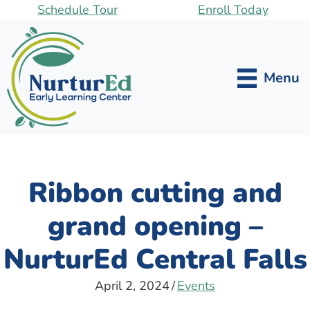
Skip
Schedule Tour
Enroll Today
to
main
content
Menu
Ribbon cutting and
grand opening –
NurturEd Central Falls
April 2, 2024
/
Events