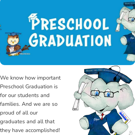
We know how important
Preschool Graduation is
for our students and
families. And we are so
proud of all our
graduates and all that
they have accomplished!