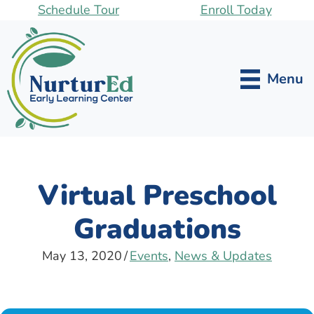
Skip
Schedule Tour
Enroll Today
to
main
content
Menu
Virtual Preschool
Graduations
May 13, 2020
/
Events
,
News & Updates