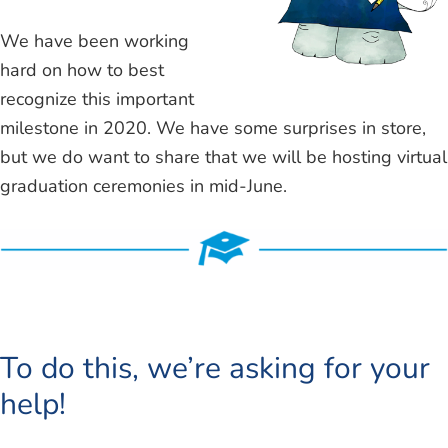
We have been working
hard on how to best
recognize this important
milestone in 2020. We have some surprises in store,
but we do want to share that we will be hosting virtual
graduation ceremonies in mid-June.
To do this, we’re asking for your
help!