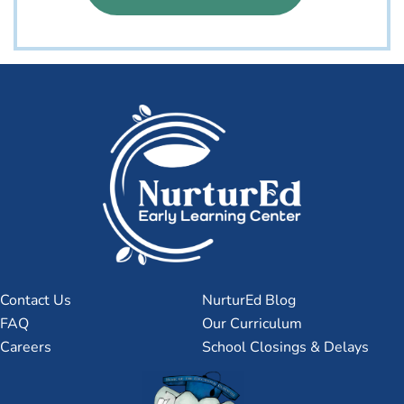
Contact Us
NurturEd Blog
FAQ
Our Curriculum
Careers
School Closings & Delays