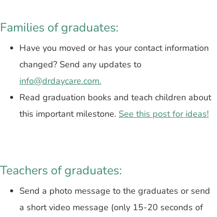
Families of graduates:
Have you moved or has your contact information
changed? Send any updates to
info@drdaycare.com.
Read graduation books and teach children about
this important milestone.
See this post for ideas!
Teachers of graduates:
Send a photo message to the graduates or s
end
a short video message (only 15-20 seconds of