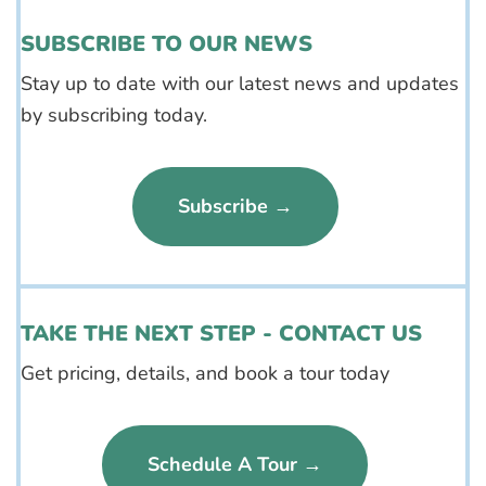
SUBSCRIBE TO OUR NEWS
Stay up to date with our latest news and updates
by subscribing today.
Subscribe →
TAKE THE NEXT STEP - CONTACT US
Get pricing, details, and book a tour today
Schedule A Tour →