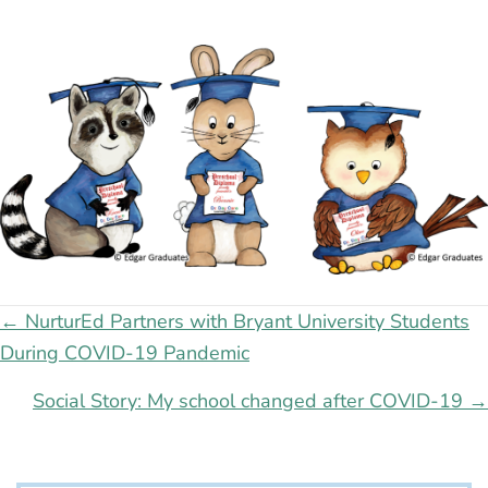
Posts
← NurturEd Partners with Bryant University Students
During COVID-19 Pandemic
navigation
Social Story: My school changed after COVID-19 →