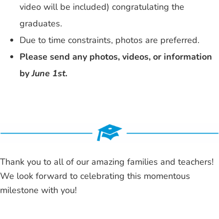
video will be included) congratulating the
graduates.
Due to time constraints, photos are preferred.
Please send any photos, videos, or information
by
June 1st.
Thank you to all of our amazing families and teachers!
We look forward to celebrating this momentous
milestone with you!